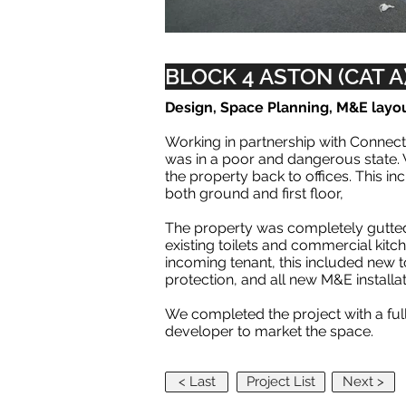
BLOCK 4 ASTON (CAT A
Design, Space Planning, M&E layo
Working in partnership with Connect
was in a poor and dangerous state. 
the property back to offices. This i
both ground and first floor,
The property was completely gutted,
existing toilets and commercial kitc
incoming tenant, this included new to
protection, and all new M&E installa
We completed the project with a fu
developer to market the space.
< Last
Project List
Next >