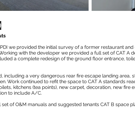
)
uts
PDI we provided the initial survey of a former restaurant an
Working with the developer we provided a full set of CAT A 
ncluded a complete redesign of the ground floor entrance, toil
 including a very dangerous rear fire escape landing area, st
hen. Work continued to refit the space to CAT A standards rea
ilets, kitchens (tea points), new carpet, decoration, new fire e
tion to include A/C.
ll set of O&M manuals and suggested tenants CAT B space pla