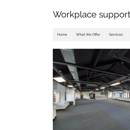
Workplace support 
Home
What We Offer
Services