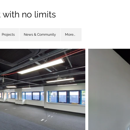
with no limits
Projects
News & Community
More...