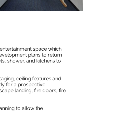
d entertainment space which
development plans to return
ets, shower, and kitchens to
aging, ceiling features and
dy for a prospective
scape landing, fire doors, fire
nning to allow the