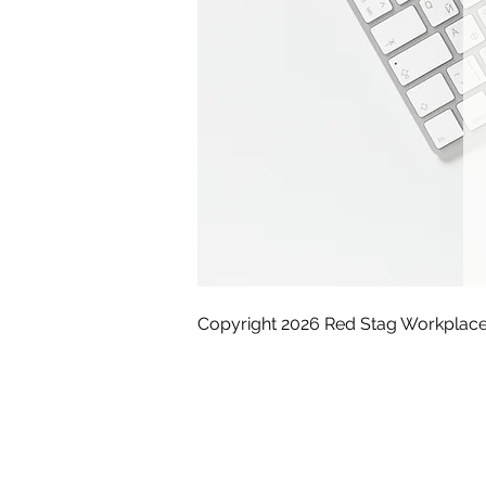
Copyright 2026 Red Stag Workplace