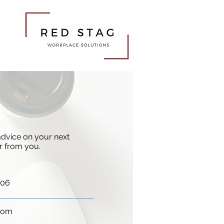
 advice on your next
ar from you.
406
com