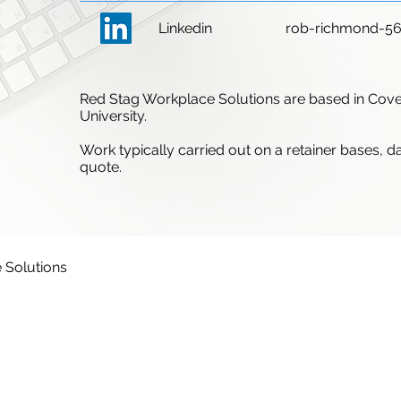
Linkedin
rob-richmond-5
Red Stag Workplace Solutions are based in Cove
University.
Work typically carried out on a retainer bases, d
quote.
 Solutions