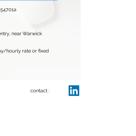
654701a
ntry, near Warwick
ay/hourly rate or fixed
contact :