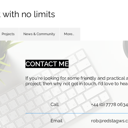
with no limits
Projects
News & Community
More...
CONTACT ME
If you're looking for some friendly and practical
project, then why not get in touch, I'd love to he
Call
+44 (0) 7778 063
Email
rob@redstagws.