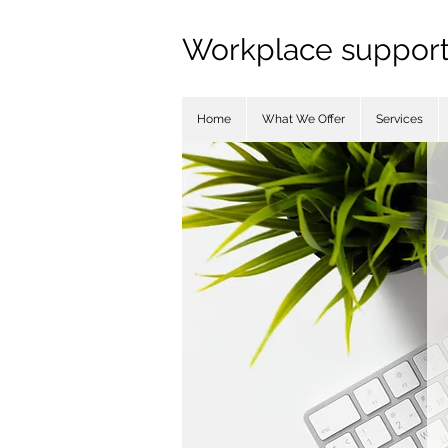
Workplace support 
Home
What We Offer
Services