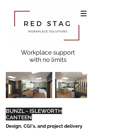
Workplace support
with no limits
BUNZL - ISLEWORTH
CANTEEN
Design, CGI's, and project delivery