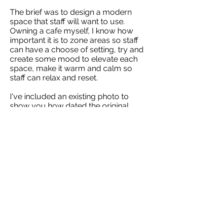
The brief was to design a modern
space that staff will want to use.
Owning a cafe myself, I know how
important it is to zone areas so staff
can have a choose of setting, try and
create some mood to elevate each
space, make it warm and calm so
staff can relax and reset. ​
I've included an existing photo to
show you how dated the original
space was.
Project List
Next >
Copyright 2026 Red Stag Workplace Solutions
contact :