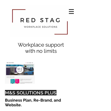
Workplace support
with no limits
M&S SOLUTIONS PLUS
Business Plan, Re-Brand, and
Website.